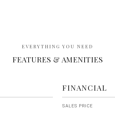
FEATURES & AMENITIES
FINANCIAL
SALES PRICE