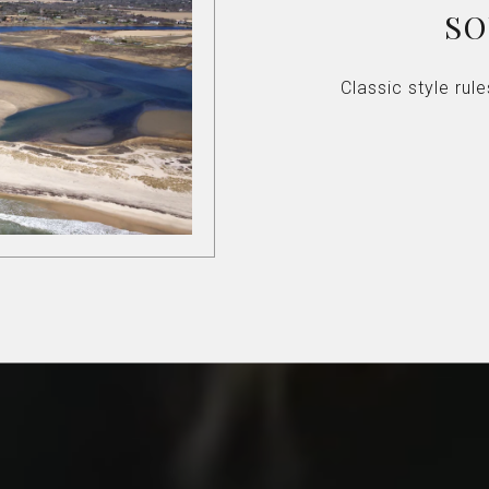
S
Classic style ru