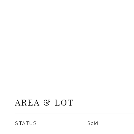
AREA & LOT
STATUS
Sold