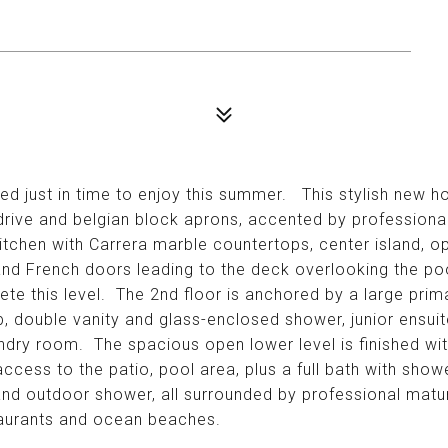
ed just in time to enjoy this summer. This stylish new ho
drive and belgian block aprons, accented by professional
tchen with Carrera marble countertops, center island, o
and French doors leading to the deck overlooking the p
e this level. The 2nd floor is anchored by a large prima
, double vanity and glass-enclosed shower, junior ensuit
undry room. The spacious open lower level is finished with
 access to the patio, pool area, plus a full bath with sh
 and outdoor shower, all surrounded by professional mat
taurants and ocean beaches.