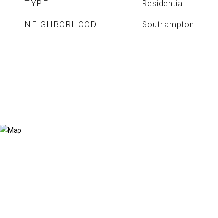
TYPE
Residential
NEIGHBORHOOD
Southampton