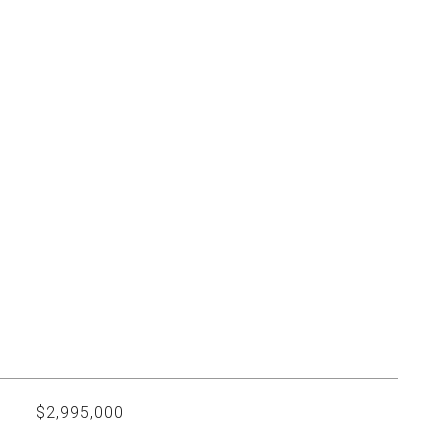
$2,995,000