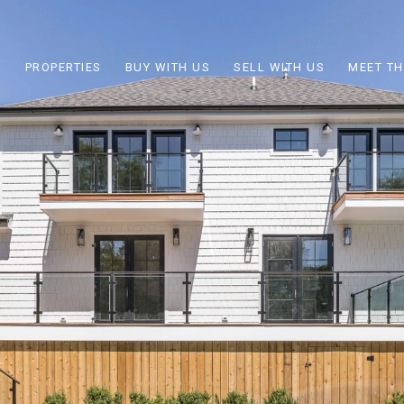
PROPERTIES
BUY WITH US
SELL WITH US
MEET TH