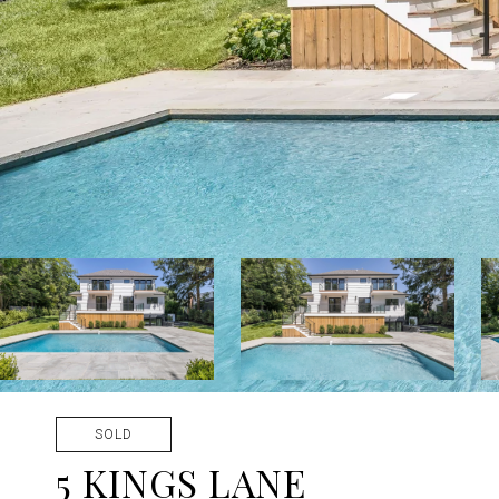
SOLD
5 KINGS LANE