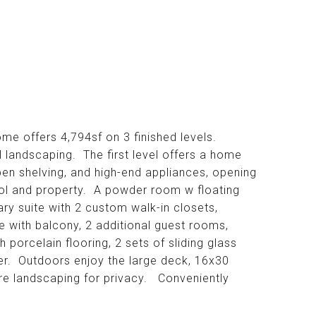
me offers 4,794sf on 3 finished levels.
 landscaping. The first level offers a home
pen shelving, and high-end appliances, opening
ool and property. A powder room w floating
ry suite with 2 custom walk-in closets,
e with balcony, 2 additional guest rooms,
 porcelain flooring, 2 sets of sliding glass
ower. Outdoors enjoy the large deck, 16x30
ure landscaping for privacy. Conveniently