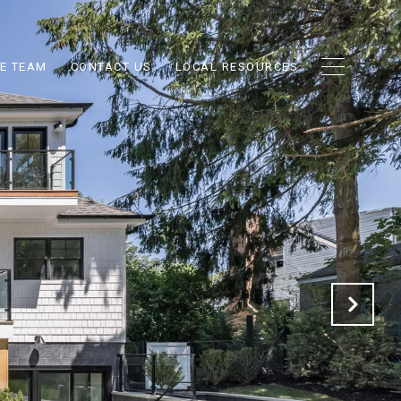
E TEAM
CONTACT US
LOCAL RESOURCES