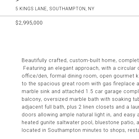
5 KINGS LANE, SOUTHAMPTON, NY
$2,995,000
Beautifully crafted, custom-built home, complet
Featuring an elegant approach, with a circular 
office/den, formal dining room, open gourmet ki
to the spacious great room with gas fireplace 
marble sink and attachéd 1.5 car garage complet
balcony, oversized marble bath with soaking tub
adjacent full bath, plus 2 linen closets and a la
doors allowing ample natural light in, and easy
heated gunite saltwater pool, bluestone patio,
located in Southampton minutes to shops, res