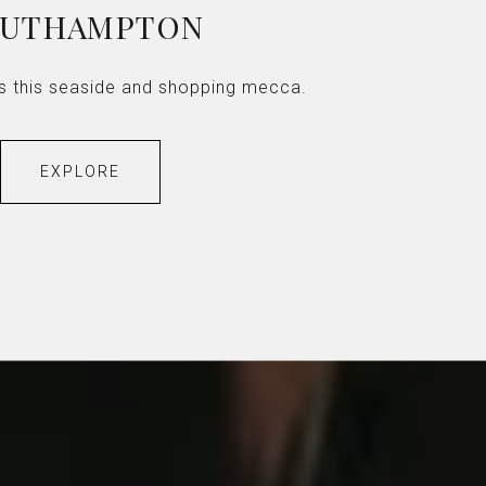
OUTHAMPTON
les this seaside and shopping mecca.
EXPLORE