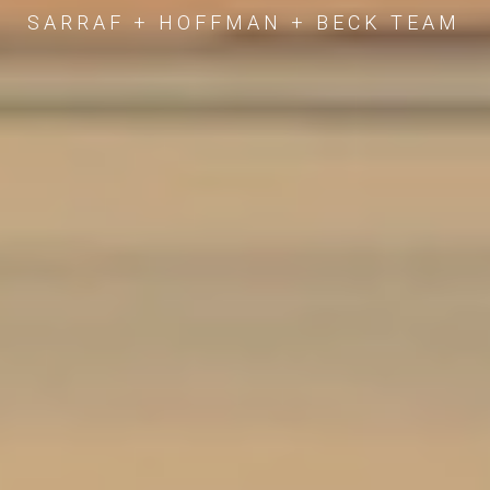
SARRAF + HOFFMAN + BECK TEAM
SARRAF + HOFFMAN + BECK TEAM