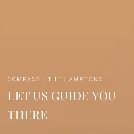
COMPASS | THE HAMPTONS
LET US GUIDE YOU
THERE
SARRAF + HOFFMAN + BECK TEAM