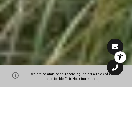
We are committed to upholding the principles of all
applicable
Fair Housing Notice