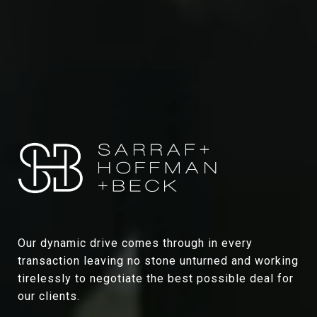
Our dynamic drive comes through in every
transaction leaving no stone unturned and working
tirelessly to negotiate the best possible deal for
our clients.