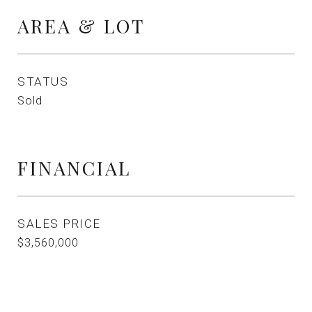
AREA & LOT
STATUS
Sold
FINANCIAL
SALES PRICE
$3,560,000