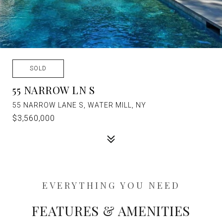
SOLD
55 NARROW LN S
55 NARROW LANE S, WATER MILL, NY
$3,560,000
FEATURES & AMENITIES