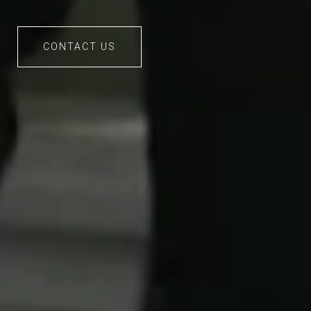
CONTACT US