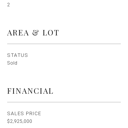
2
AREA & LOT
STATUS
Sold
FINANCIAL
SALES PRICE
$2,925,000