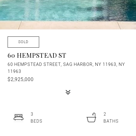
SOLD
60 HEMPSTEAD ST
60 HEMPSTEAD STREET, SAG HARBOR, NY 11963, NY
11963
$2,925,000
3
2