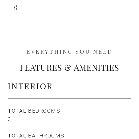
{}
FEATURES & AMENITIES
INTERIOR
TOTAL BEDROOMS
3
TOTAL BATHROOMS