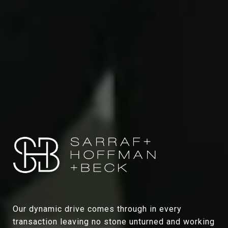
Our dynamic drive comes through in every
transaction leaving no stone unturned and working