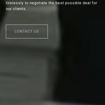
tirelessly to negotiate the best possible deal for
our clients.
CONTACT US